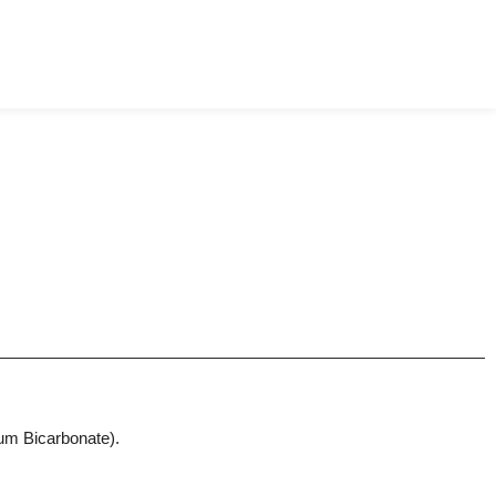
ium Bicarbonate).