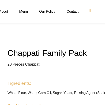
About
Menu
Our Policy
Contact
Chappati Family Pack
20 Pieces Chappati
Ingredients:
Wheat Flour, Water, Corn Oil, Sugar, Yeast, Raising Agent (Sod