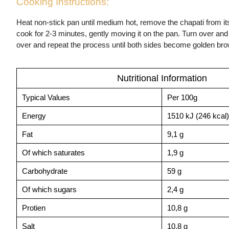
Cooking Instructions:
Heat non-stick pan until medium hot, remove the chapati from it
cook for 2-3 minutes, gently moving it on the pan. Turn over and
over and repeat the process until both sides become golden br
Nutritional Information
Typical Values
Per 100g
Energy
1510 kJ (246 kcal)
Fat
9,1 g
Of which saturates
1,9 g
Carbohydrate
59 g
Of which sugars
2,4 g
Protien
10,8 g
Salt
10,8 g