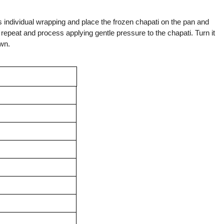
s individual wrapping and place the frozen chapati on the pan and
 repeat and process applying gentle pressure to the chapati. Turn it
own.