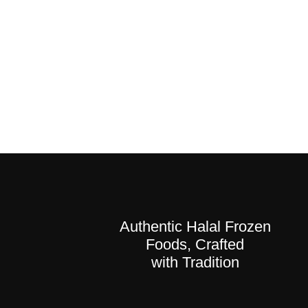
Authentic Halal Frozen
Foods, Crafted
with Tradition