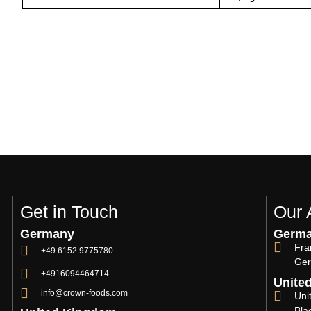
Get in Touch
Our 
Germany
Germ
Fra
+49 6152 9775780
Ger
+4916094464714
Unite
info@crown-foods.com
Uni
Bla