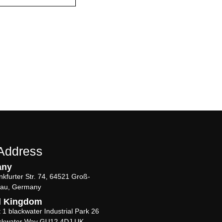
Address
any
nkfurter Str. 74, 64521 Groß-
au, Germany
d Kingdom
t 1 blackwater Industrial Park 26
ckwater Way GU12 4DJ UK