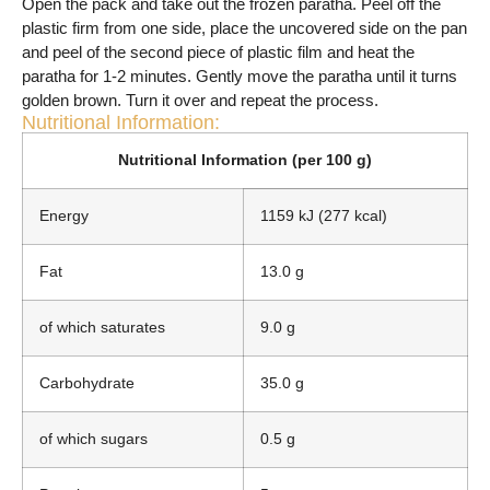
Open the pack and take out the frozen paratha. Peel off the
plastic firm from one side, place the uncovered side on the pan
and peel of the second piece of plastic film and heat the
paratha for 1-2 minutes. Gently move the paratha until it turns
golden brown. Turn it over and repeat the process.
Nutritional Information:
Nutritional Information (per 100 g)
Energy
1159 kJ (277 kcal)
Fat
13.0 g
of which saturates
9.0 g
Carbohydrate
35.0 g
of which sugars
0.5 g