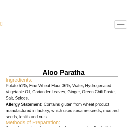
Aloo Paratha
Ingredients:
Potato 51%, Fine Wheat Flour 36%, Water, Hydrogenated
Vegetable Oil, Coriander Leaves, Ginger, Green Chili Paste,
Salt, Spices.
Allergy Statement:
Contains gluten from wheat product
manufactured in factory, which uses sesame seeds, mustard
seeds, lentils and nuts.
Methods of Preparation: