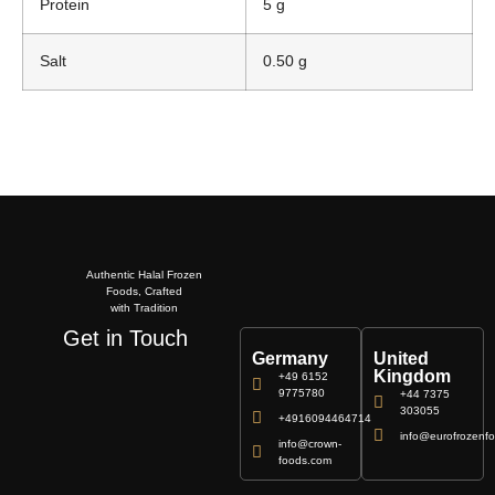
Protein
5 g
Salt
0.50 g
Authentic Halal Frozen
Foods, Crafted
with Tradition
Get in Touch
Germany
United
Kingdom
+49 6152
9775780
+44 7375
303055
+4916094464714
info@eurofrozenfo
info@crown-
foods.com