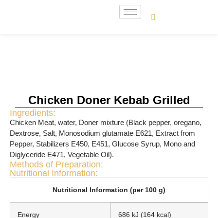
Chicken Doner Kebab Grilled
Ingredients:
Chicken Meat, water, Doner mixture (Black pepper, oregano,
Dextrose, Salt, Monosodium glutamate E621, Extract from
Pepper, Stabilizers E450, E451, Glucose Syrup, Mono and
Diglyceride E471, Vegetable Oil).
Methods of Preparation:
Nutritional Information:
Nutritional Information (per 100 g)
Energy
686 kJ (164 kcal)