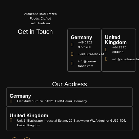
Authentic Halal Frozen
Foods, Crafted
with Tradition
Get in Touch
Germany
United
Kingdom
+49 6152
9775780
+44 7375
303055
+4916094464714
info@eurofrozenfo
info@crown-
foods.com
Our Address
Germany
Frankfurter Str. 74, 64521 Groß-Gerau, Germany
United Kingdom
Unit 1, Blackwater Industrial Estate, 26 Blackwater Wy, Aldershot GU12 4DJ,
United Kingdom