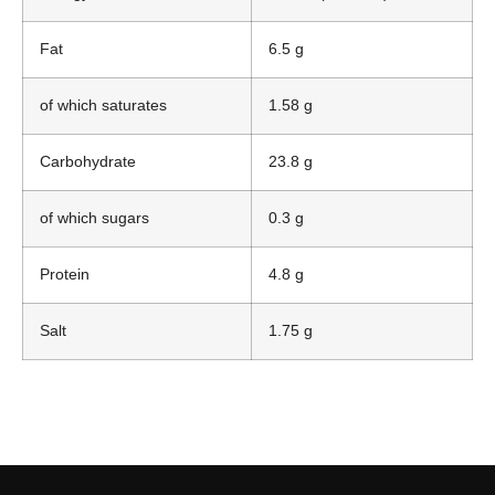
Fat
6.5 g
of which saturates
1.58 g
Carbohydrate
23.8 g
of which sugars
0.3 g
Protein
4.8 g
Salt
1.75 g