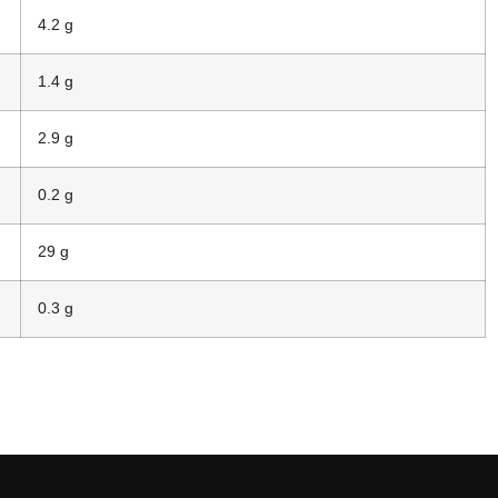
4.2 g
1.4 g
2.9 g
0.2 g
29 g
0.3 g