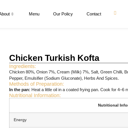
About
Menu
Our Policy
Contact
Chicken Turkish Kofta
Ingredients:
Chicken 80%, Onion 7%, Cream (Milk) 7%, Salt, Green Chilli, Br
Pepper, Emulsifier (Sodium Gluconate), Herbs And Spices.
Methods of Preparation:
In the pan:
Heat a little oil in a coated frying pan. Cook for 4–6 
Nutritional Information:
Nutritional Inf
Energy