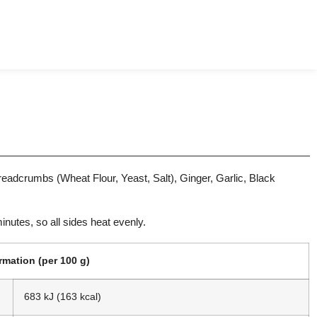
eadcrumbs (Wheat Flour, Yeast, Salt), Ginger, Garlic, Black
minutes, so all sides heat evenly.
ormation (per 100 g)
683 kJ (163 kcal)