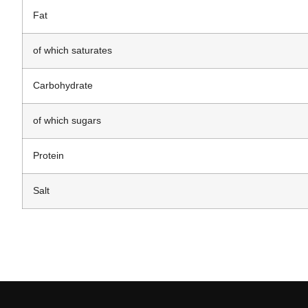
Fat
of which saturates
Carbohydrate
of which sugars
Protein
Salt