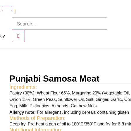
icy
Punjabi Samosa Meat
Ingredients:
Pastry (30%): Wheat Flour 65%, Margarine 20% (Vegetable Oil, S
Onion 15%, Green Peas, Sunflower Oil, Salt, Ginger, Garlic, Cor
Egg, Milk, Pistachios, Almonds, Cashew Nuts.
Allergy note:
For allergens, including cereals containing gluten
Methods of Preparation:
Deep fry. Pre-heat a pan of oil to 180°C/350°F and fry for 6-8 mi
Nutritional Information: