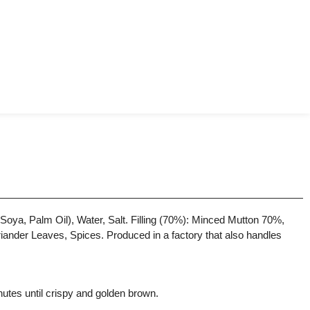
oya, Palm Oil), Water, Salt. Filling (70%): Minced Mutton 70%,
iander Leaves, Spices. Produced in a factory that also handles
nutes until crispy and golden brown.