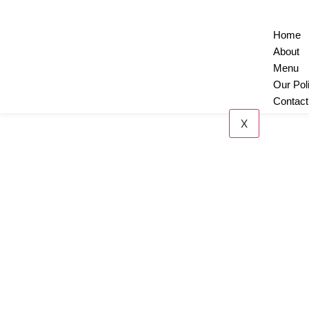
Home
About
Menu
Our Pol
Contact
X