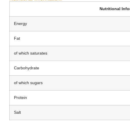
Nutritional Inf
Energy
Fat
of which saturates
Carbohydrate
of which sugars
Protein
Salt