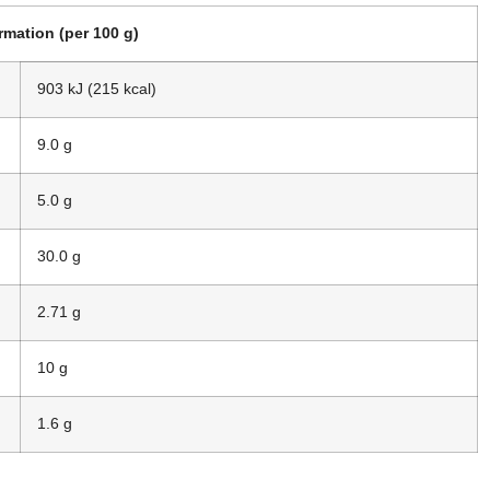
ormation (per 100 g)
903 kJ (215 kcal)
9.0 g
5.0 g
30.0 g
2.71 g
10 g
1.6 g