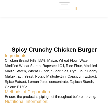
Spicy Crunchy Chicken Burger
Ingredients:
Chicken Breast Fillet 55%, Maize, Wheat Flour, Water,
Modified Wheat Starch, Rapeseed Oil, Rice Flour, Modified
Maize Starch, Wheat Gluten, Sugar, Salt, Rye Flour, Barley
Maltextract, Yeast, Potato Maltodextrin, Capsicum Extract,
Spice Extract, Lemon Juice concentrate, Tapioca Starch,
Colour: E160c.
Methods of Preparation:
Ensure the product is piping hot throughout before serving.
Nutritional Information: