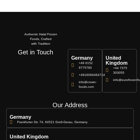
Authentic Halal Frozen
Foods, Crafted
with Tradition
Get in Touch
Germany
United
Kingdom
+49 6152
9775780
+44 7375
303055
+4916094464714
info@eurofrozenfo
info@crown-
foods.com
Our Address
Germany
Frankfurter Str. 74, 64521 Groß-Gerau, Germany
United Kingdom