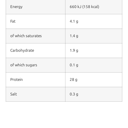
Energy
660 kJ (158 kcal)
Fat
4.1 g
of which saturates
1.4 g
Carbohydrate
1.9 g
of which sugars
0.1 g
Protein
28 g
Salt
0.3 g