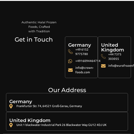
Authentic Halal Frozen
Foods, Crafted
with Tradition
Get in Touch
Germany
United
Kingdom
+49 6152
9775780
+44 7375
303055
+4916094464714
info@eurofrozenf
info@crown-
foods.com
Our Address
Germany
Frankfurter Str. 74, 64521 Groß-Gerau, Germany
United Kingdom
Unit 1 blackwater Industrial Park 26 Blackwater Way GU12 4DJ UK