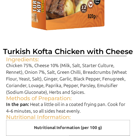
Turkish Kofta Chicken with Cheese
Ingredients:
Chicken 75%, Cheese 10% (Milk, Salt, Starter Culture,
Rennet), Onion 7%, Salt, Green Chilli, Breadcrumbs (Wheat
Flour, Yeast, Salt), Ginger, Garlic, Black Pepper, Fenugreek,
Coriander, Lovage, Paprika, Pepper, Parsley, Emulsifier
(Sodium Gluconate), Herbs and Spices.
Methods of Preparation:
In the pan:
Heat a little oil in a coated frying pan. Cook for
4–6 minutes, so all sides heat evenly.
Nutritional Information:
Nutritional Information (per 100 g)