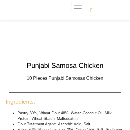
Punjabi Samosa Chicken
10 Pieces Punjabi Samosas Chicken
Ingredients:
Pastry 30%, Wheat Flour 48%, Water, Coconut Oil, Milk
Protein, Wheat Starch, Maltodextrin
Flour Treatment Agent: Ascorbic Acid, Salt.
Filling 70%: Minced chicken 70%, Onion 15%, Salt, Sunflower