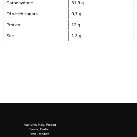
Carbohydrate
31,9 g
Of which sugars
0,7 g
Protien
12 g
Salt
1.3 g
Authentic Halal Frozen
Foods, Crafted
with Tradition