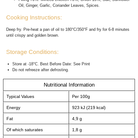
Oil, Ginger, Garlic, Coriander Leaves, Spices.
Cooking Instructions:
Deep fry. Pre-heat a pan of oil to 180°C/350°F and fry for 6-8 minutes
until crispy and golden brown.
Storage Conditions:
Store at -18°C. Best Before Date: See Print
Do not refreeze after defrosting.
Nutritional Information
Typical Values
Per 100g
Energy
923 kJ (219 kcal)
Fat
4,9 g
Of which saturates
1,8 g