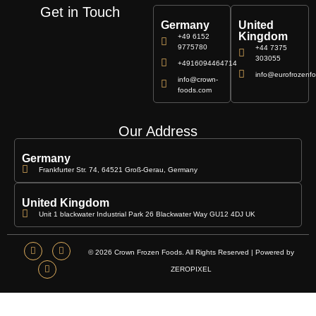
Get in Touch
Germany
United
Kingdom
+49 6152
9775780
+44 7375
303055
+4916094464714
info@eurofrozenfo
info@crown-
foods.com
Our Address
Germany
Frankfurter Str. 74, 64521 Groß-Gerau, Germany
United Kingdom
Unit 1 blackwater Industrial Park 26 Blackwater Way GU12 4DJ UK
© 2026 Crown Frozen Foods. All Rights Reserved | Powered by
ZEROPIXEL