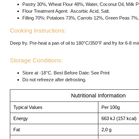
Pastry 30%, Wheat Flour 48%, Water, Coconut Oil, Milk Pr
Flour Treatment Agent: Ascorbic Acid, Salt.
Filling 70%: Potatoes 73%, Carrots 12%, Green Peas 7%, B
Cooking Instructions:
Deep fry. Pre-heat a pan of oil to 180°C/350°F and fry for 6-8 mi
Storage Conditions:
Store at -18°C. Best Before Date: See Print
Do not refreeze after defrosting.
Nutritional Information
Typical Values
Per 100g
Energy
663 kJ (157 kcal)
Fat
2,0 g