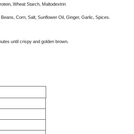
otein, Wheat Starch, Maltodextrin
eans, Corn, Salt, Sunflower Oil, Ginger, Garlic, Spices.
nutes until crispy and golden brown.