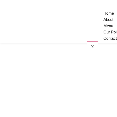
Home
About
Menu
Our Pol
Contact
X