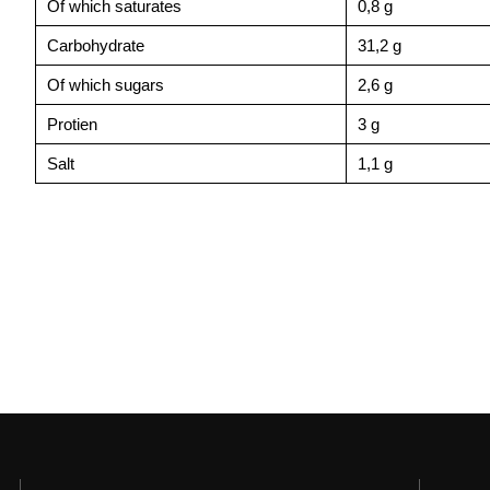
Of which saturates
0,8 g
Carbohydrate
31,2 g
Of which sugars
2,6 g
Protien
3 g
Salt
1,1 g