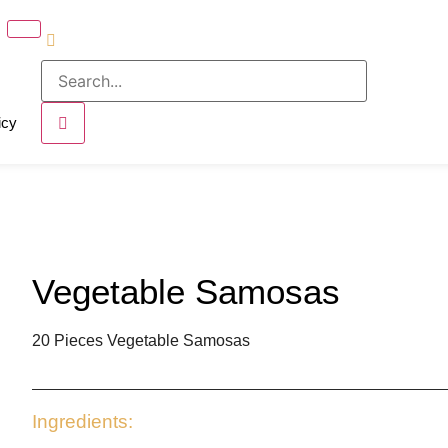
icy
Vegetable Samosas
20 Pieces Vegetable Samosas
Ingredients: