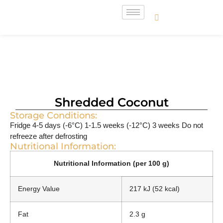
Shredded Coconut
Storage Conditions:
Fridge 4-5 days (-6°C) 1-1.5 weeks (-12°C) 3 weeks Do not
refreeze after defrosting
Nutritional Information:
Nutritional Information (per 100 g)
Energy Value
217 kJ (52 kcal)
Fat
2.3 g