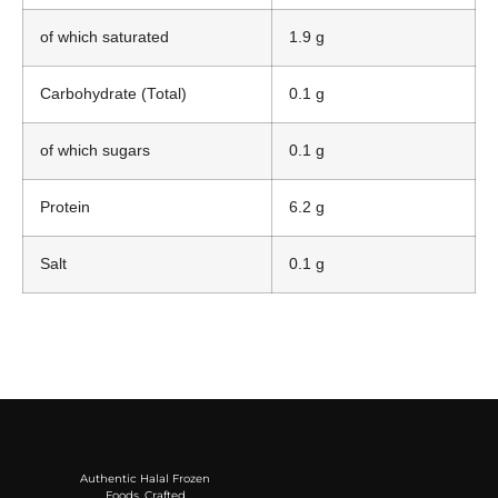
of which saturated
1.9 g
Carbohydrate (Total)
0.1 g
of which sugars
0.1 g
Protein
6.2 g
Salt
0.1 g
Authentic Halal Frozen
Foods, Crafted