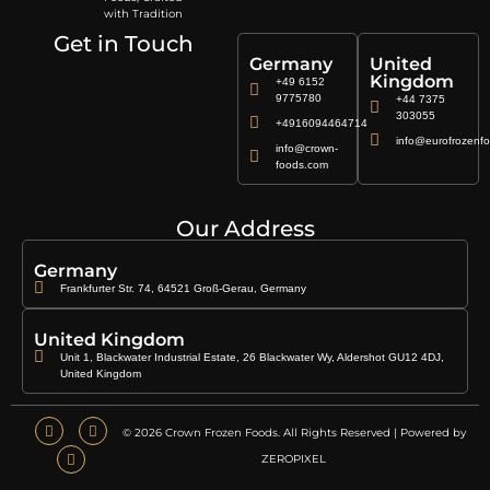
with Tradition
Get in Touch
Germany
United
Kingdom
+49 6152
9775780
+44 7375
303055
+4916094464714
info@eurofrozenfo
info@crown-
foods.com
Our Address
Germany
Frankfurter Str. 74, 64521 Groß-Gerau, Germany
United Kingdom
Unit 1, Blackwater Industrial Estate, 26 Blackwater Wy, Aldershot GU12 4DJ,
United Kingdom
© 2026 Crown Frozen Foods. All Rights Reserved | Powered by
ZEROPIXEL