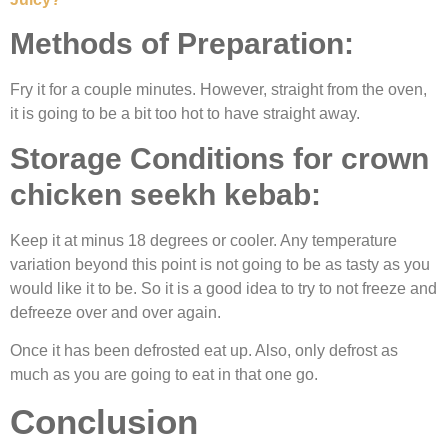
Methods of Preparation:
Fry it for a couple minutes. However, straight from the oven,
it is going to be a bit too hot to have straight away.
Storage Conditions for crown
chicken seekh kebab
:
Keep it at minus 18 degrees or cooler. Any temperature
variation beyond this point is not going to be as tasty as you
would like it to be. So it is a good idea to try to not freeze and
defreeze over and over again.
Once it has been defrosted eat up. Also, only defrost as
much as you are going to eat in that one go.
Conclusion