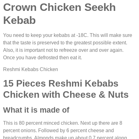
Crown Chicken Seekh
Kebab
You need to keep your kebabs at -18C. This will make sure
that the taste is preserved to the greatest possible extent.
Also, it is important not to refreeze over and over again.
Once you have defrosted then eat it.
Reshmi Kebabs Chicken
15 Pieces Reshmi Kebabs
Chicken with Cheese & Nuts
What it is made of
This is 80 percent minced chicken. Next up there are 8
percent onions. Followed by 6 percent cheese and
breadcrumbs. Almonds make up about 0.7 percent along