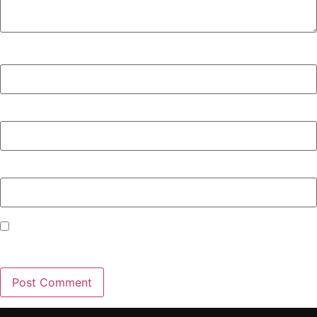
Name
*
Email
*
Website
Save my name, email, and website in this browser for the
next time I comment.