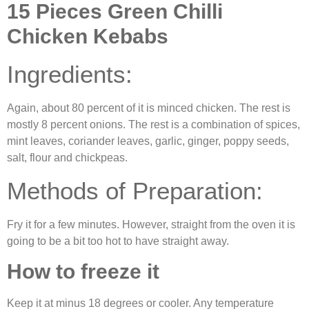
15 Pieces Green Chilli
Chicken Kebabs
Ingredients:
Again, about 80 percent of it is minced chicken. The rest is
mostly 8 percent onions. The rest is a combination of spices,
mint leaves, coriander leaves, garlic, ginger, poppy seeds,
salt, flour and chickpeas.
Methods of Preparation:
Fry it for a few minutes. However, straight from the oven it is
going to be a bit too hot to have straight away.
How to freeze it
Keep it at minus 18 degrees or cooler. Any temperature