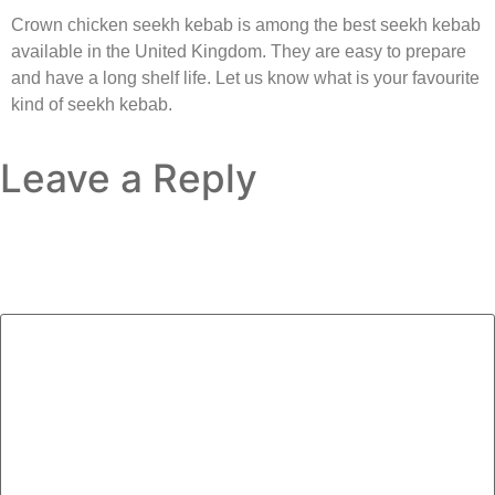
Crown chicken seekh kebab is among the best seekh kebab
available in the United Kingdom. They are easy to prepare
and have a long shelf life. Let us know what is your favourite
kind of seekh kebab.
Leave a Reply
Your email address will not be published.
Required fields
are marked
*
Comment
*