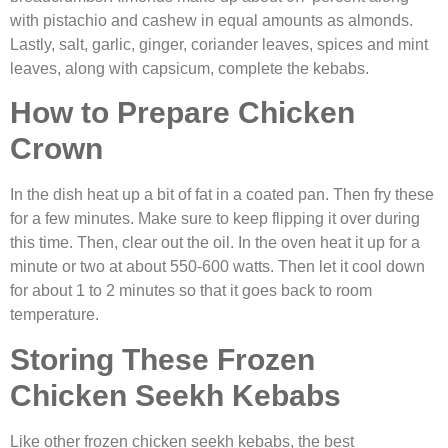
with pistachio and cashew in equal amounts as almonds.
Lastly, salt, garlic, ginger, coriander leaves, spices and mint
leaves, along with capsicum, complete the kebabs.
How to Prepare Chicken
Crown
In the dish heat up a bit of fat in a coated pan. Then fry these
for a few minutes. Make sure to keep flipping it over during
this time. Then, clear out the oil. In the oven heat it up for a
minute or two at about 550-600 watts. Then let it cool down
for about 1 to 2 minutes so that it goes back to room
temperature.
Storing These
Frozen
Chicken Seekh Kebabs
Like other frozen chicken seekh kebabs, the best