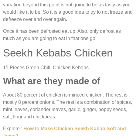
variation beyond this point is not going to be as tasty as you
would like it to be. So it is a good idea to try to not freeze and
defreeze over and over again.
Once it has been defrosted eat up. Also, only defrost as
much as you are going to eat in that one go.
Seekh Kebabs Chicken
15 Pieces Green Chilli Chicken Kebabs
What are they made of
About 80 percent of chicken is minced chicken. The rest is
mostly 8 percent onions. The rest is a combination of spices,
mint leaves, coriander leaves, garlic, ginger, poppy seeds,
salt, flour and chickpeas.
Explore :
How to Make Chicken Seekh Kabab Soft and
Juicy?