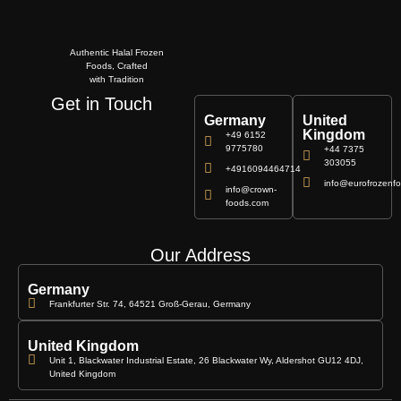
Authentic Halal Frozen
Foods, Crafted
with Tradition
Get in Touch
Germany
United
Kingdom
+49 6152
9775780
+44 7375
303055
+4916094464714
info@eurofrozenfo
info@crown-
foods.com
Our Address
Germany
Frankfurter Str. 74, 64521 Groß-Gerau, Germany
United Kingdom
Unit 1, Blackwater Industrial Estate, 26 Blackwater Wy, Aldershot GU12 4DJ,
United Kingdom