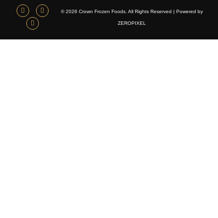
© 2026 Crown Frozen Foods. All Rights Reserved | Powered by
ZEROPIXEL