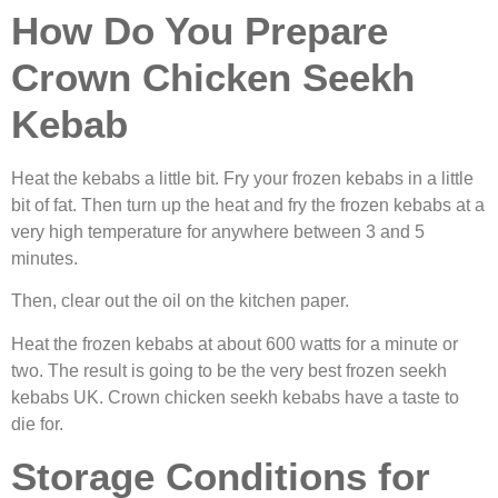
How Do You Prepare
Crown Chicken Seekh
Kebab
Heat the kebabs a little bit. Fry your frozen kebabs in a little
bit of fat. Then turn up the heat and fry the frozen kebabs at a
very high temperature for anywhere between 3 and 5
minutes.
Then, clear out the oil on the kitchen paper.
Heat the frozen kebabs at about 600 watts for a minute or
two. The result is going to be the very best
frozen seekh
kebabs UK. Crown chicken seekh kebabs have a taste to
die for.
Storage Conditions for