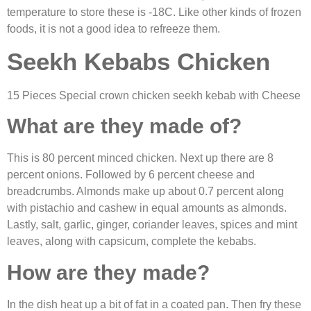
temperature to store these is -18C. Like other kinds of frozen
foods, it is not a good idea to refreeze them.
Seekh Kebabs Chicken
15 Pieces Special
crown chicken seekh kebab
with Cheese
What are they made of?
This is 80 percent minced chicken. Next up there are 8
percent onions. Followed by 6 percent cheese and
breadcrumbs. Almonds make up about 0.7 percent along
with pistachio and cashew in equal amounts as almonds.
Lastly, salt, garlic, ginger, coriander leaves, spices and mint
leaves, along with capsicum, complete the kebabs.
How are they made?
In the dish heat up a bit of fat in a coated pan. Then fry these