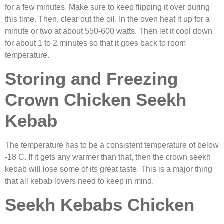
for a few minutes. Make sure to keep flipping it over during
this time. Then, clear out the oil. In the oven heat it up for a
minute or two at about 550-600 watts. Then let it cool down
for about 1 to 2 minutes so that it goes back to room
temperature.
Storing and Freezing
Crown Chicken Seekh
Kebab
The temperature has to be a consistent temperature of below
-18 C. If it gets any warmer than that, then the
crown seekh
kebab will lose some of its great taste. This is a major thing
that all kebab lovers need to keep in mind.
Seekh Kebabs Chicken