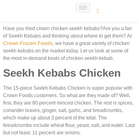
Have you tried crown chicken seekh kebabs?Are you a fan
of Seekh Kebabs and thinking about where to get them? At
Crown Frozen Foods
, we have a great variety of chicken
seekh kebabs on the market today. Let us look at some of
the most in-demand kinds of
chicken seekh kebab.
Seekh Kebabs Chicken
The 15-piece Seekh Kebabs Chicken is super popular with
Crown Foods customers. So what are they made of? Well,
first, they are 80 percent minced chicken. The rest is spices,
coriander leaves, ginger, salt, garlic, and breadcrumbs,
which make up about 3 percent of the total. The
breadcrumbs include wheat flour, yeast, salt, and water. Last
but not least, 11 percent are onions.