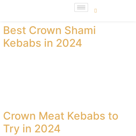
Best Crown Shami
Kebabs in 2024
Are you thinking about getting your hands on the best
shami kebabs in United Kingdom? There are a lot of
different options when it comes to Crown Shami
kebabs. You simply cannot go wrong with these shami
kebabs, and they are great to have. These are also very
nutrition-rich, and some of the main details […]
Crown Meat Kebabs to
Try in 2024