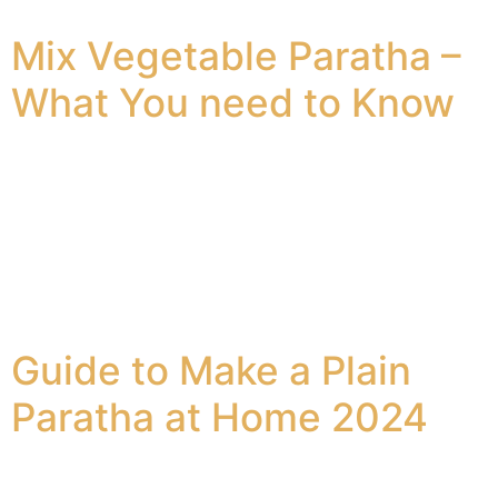
seekh kebab. Seekh Kebabs Chicken The […]
Mix Vegetable Paratha –
What You need to Know
The mixed vegetable paratha is a great delight to have.
It is healthy, soft, and tastes great. The whole wheat
flatbread is made using lots of spices and vegetables.
The mixed veggie paratha is truly a delight to savor.
Why Does this Veg Paratha Recipe Work? The cooked
vegetable paratha is a great addition to […]
Guide to Make a Plain
Paratha at Home 2024
A lot of people prefer to go to a nearby paratha lounge