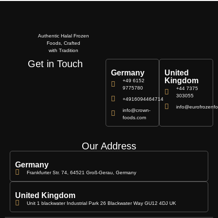
Authentic Halal Frozen
Foods, Crafted
with Tradition
Get in Touch
Germany
United
Kingdom
+49 6152
9775780
+44 7375
303055
+4916094464714
info@eurofrozenfo
info@crown-
foods.com
Our Address
Germany
Frankfurter Str. 74, 64521 Groß-Gerau, Germany
United Kingdom
Unit 1 blackwater Industrial Park 26 Blackwater Way GU12 4DJ UK