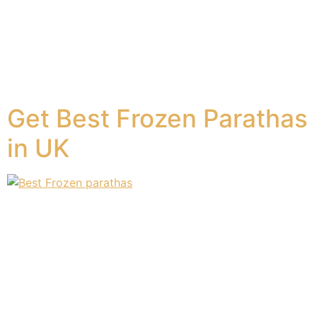
or restaurant whenever they have a craving for their
most loved South Asian paratha. However, there are
times when going out is not feasible, and you have to
make do with making your paratha on your own at
home. Having a plain paratha […]
Get Best Frozen Parathas
in UK
Paratha bread is a kind of flatbread. Frozen parathas
are a staple breakfast in a growing number of German
households. Frozen parathas have the same great taste
and texture as fresh-out-of-the-oven parathas without
the hectic preparation involved. If you have just
discovered the yummy taste of frozen parathas or are
looking to add something great […]