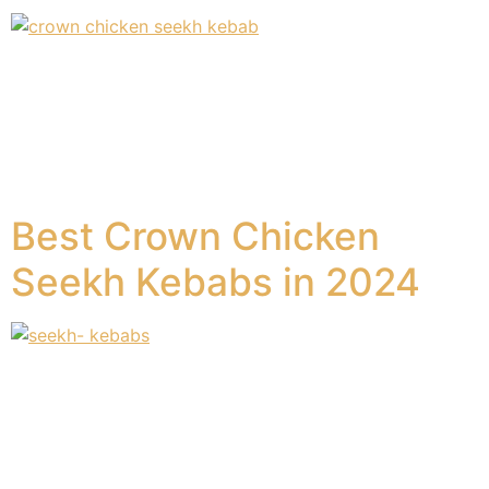
Introduction There are a variety of different kinds of
options when it comes to frozen foods. In United
Kingdom and the wider area of Europe. When it comes
to beef kebabs, then there are no other options better
than crown meat kebabs from crown foods. Chappal
Crown Chicken Seekh Kebab When it comes to the […]
Best Crown Chicken
Seekh Kebabs in 2024
Have you tried crown chicken seekh kebabs?Are you a
fan of Seekh Kebabs and thinking about where to get
them? At Crown Frozen Foods, we have a great variety
of chicken seekh kebabs on the market today. Let us
look at some of the most in-demand kinds of chicken