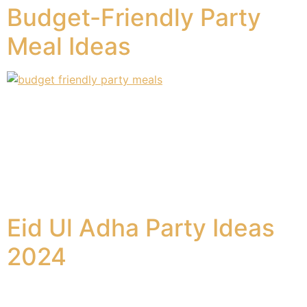
Budget-Friendly Party
Meal Ideas
Hosting a party doesn’t have to break the bank. With
these budget-friendly party meal ideas, you can serve
delicious and delightful dishes without overspending.
Frozen food has made our lives much easier, providing
pre-cooked options that require minimal effort. You
may alter them to suit your preferences, making them
feel like home-cooked meals. Here are […]
Eid Ul Adha Party Ideas
2024
Eid ul Adha is a momentous event for Muslims