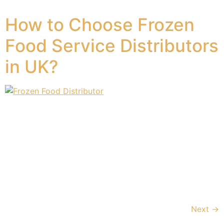
dusk, with special prayers and […]
How to Choose Frozen
Food Service Distributors
in UK?
The frozen food industry continues to grow, especially
in the United Kingdom, where changing lifestyles and
dietary habits have propelled consumers to demand
high-quality, convenient frozen food items. As a result,
the industry is expanding and offering an extensive
selection of product categories that satisfy different
customer needs, ranging from gourmet and organic
options to […]
Next
→