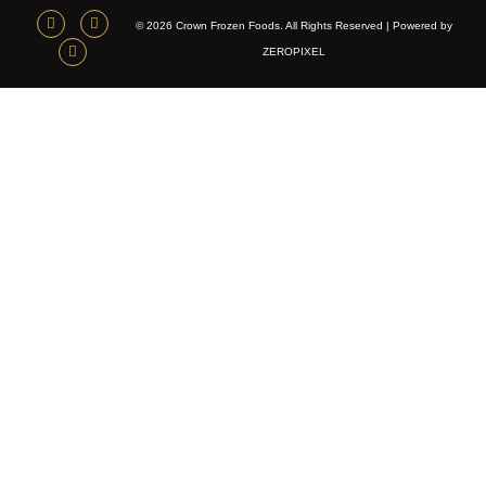
© 2026 Crown Frozen Foods. All Rights Reserved | Powered by
ZEROPIXEL