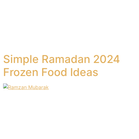
worldwide and it comes once a year, marked by the
tradition of sacrificing animals. This festival, also known
as the “Festival of Sacrifice,” revolves around sharing
the sacrificial meat with relatives, friends, and the
needy. Families come together to celebrate and share
the joy of this […]
Simple Ramadan 2024
Frozen Food Ideas
The spirit of Ramadan is often characterized by warmth,
family, and the preparation of delicious delicacies.
However, the hustle and bustle of daily life can make
the sensory feast of the holy month seem more
daunting than delightful. For practicing Muslims,
observing Ramadan means a rigorous fast from dawn to