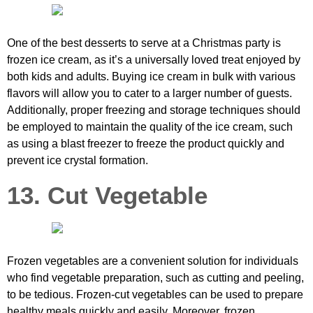
One of the best desserts to serve at a Christmas party is
frozen ice cream, as it’s a universally loved treat enjoyed by
both kids and adults. Buying ice cream in bulk with various
flavors will allow you to cater to a larger number of guests.
Additionally, proper freezing and storage techniques should
be employed to maintain the quality of the ice cream, such
as using a blast freezer to freeze the product quickly and
prevent ice crystal formation.
13. Cut Vegetable
Frozen vegetables are a convenient solution for individuals
who find vegetable preparation, such as cutting and peeling,
to be tedious. Frozen-cut vegetables can be used to prepare
healthy meals quickly and easily. Moreover, frozen