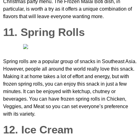
Christmas party menu. The Frozen Malai Boti dish, in
particular, is worth a try as it offers a unique combination of
flavors that will leave everyone wanting more.
11. Spring Rolls
Spring rolls are a popular group of snacks in Southeast Asia.
However, people all around the world really love this snack.
Making it at home takes a lot of effort and energy, but with
frozen spring rolls, you can enjoy this snack in just a few
minutes. It can be enjoyed with ketchup, chutney or
beverages. You can have frozen spring rolls in Chicken,
Veggies, and Meat so you can set everyone’s preference
with its variety.
12. Ice Cream