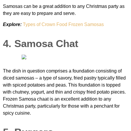
Samosas can be a great addition to any Christmas party as
they are easy to prepare and serve.
Explore:
Types of Crown Food Frozen Samosas
4. Samosa Chat
The dish in question comprises a foundation consisting of
diced samosas – a type of savory, fried pastry typically filled
with spiced potatoes and peas. This foundation is topped
with chutney, yogurt, and thin and crispy fried potato pieces.
Frozen Samosa chaat is an excellent addition to any
Christmas party, particularly for those with a penchant for
spicy cuisine.