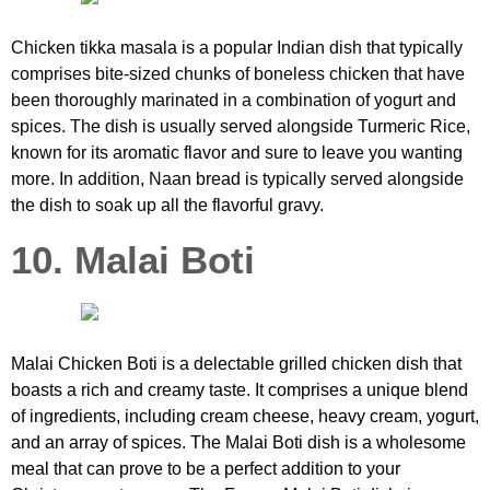
Chicken tikka masala is a popular Indian dish that typically
comprises bite-sized chunks of boneless chicken that have
been thoroughly marinated in a combination of yogurt and
spices. The dish is usually served alongside Turmeric Rice,
known for its aromatic flavor and sure to leave you wanting
more. In addition, Naan bread is typically served alongside
the dish to soak up all the flavorful gravy.
10. Malai Boti
Malai Chicken Boti is a delectable grilled chicken dish that
boasts a rich and creamy taste. It comprises a unique blend
of ingredients, including cream cheese, heavy cream, yogurt,
and an array of spices. The Malai Boti dish is a wholesome
meal that can prove to be a perfect addition to your