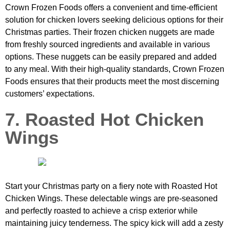
Crown Frozen Foods offers a convenient and time-efficient
solution for chicken lovers seeking delicious options for their
Christmas parties. Their frozen chicken nuggets are made
from freshly sourced ingredients and available in various
options. These nuggets can be easily prepared and added
to any meal. With their high-quality standards, Crown Frozen
Foods ensures that their products meet the most discerning
customers’ expectations.
7. Roasted Hot Chicken
Wings
Start your Christmas party on a fiery note with Roasted Hot
Chicken Wings. These delectable wings are pre-seasoned
and perfectly roasted to achieve a crisp exterior while
maintaining juicy tenderness. The spicy kick will add a zesty