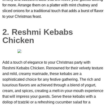
for more. Arrange them on a platter with mint chutney and
sliced onions for a traditional touch that adds a burst of flavor
to your Christmas feast.
2. Reshmi Kebabs
Chicken
Add a touch of elegance to your Christmas party with
Reshmi Kebabs Chicken. Renowned for their velvety texture
and mild, creamy marinade, these kebabs are a
sophisticated choice for any festive gathering. The rich and
luxurious flavors are achieved through a blend of yogurt,
cream, and spices, creating a melt-in-your-mouth experience
that will impress your guests. Serve these kebabs with a
dollop of tzatziki or a refreshing cucumber salad for a