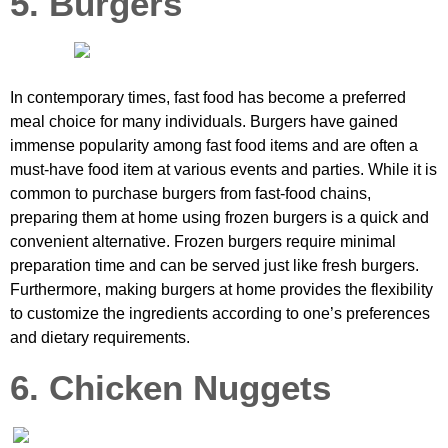
5. Burgers
In contemporary times, fast food has become a preferred
meal choice for many individuals. Burgers have gained
immense popularity among fast food items and are often a
must-have food item at various events and parties. While it is
common to purchase burgers from fast-food chains,
preparing them at home using frozen burgers is a quick and
convenient alternative. Frozen burgers require minimal
preparation time and can be served just like fresh burgers.
Furthermore, making burgers at home provides the flexibility
to customize the ingredients according to one’s preferences
and dietary requirements.
6. Chicken Nuggets