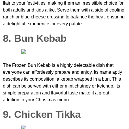
flair to your festivities, making them an irresistible choice for
both adults and kids alike. Serve them with a side of cooling
ranch or blue cheese dressing to balance the heat, ensuring
a delightful experience for every palate.
8. Bun Kebab
The Frozen Bun Kebab is a highly delectable dish that
everyone can effortlessly prepare and enjoy. Its name aptly
describes its composition: a kebab wrapped in a bun. This
dish can be served with either mint chutney or ketchup. Its
simple preparation and flavorful taste make it a great
addition to your Christmas menu.
9. Chicken Tikka