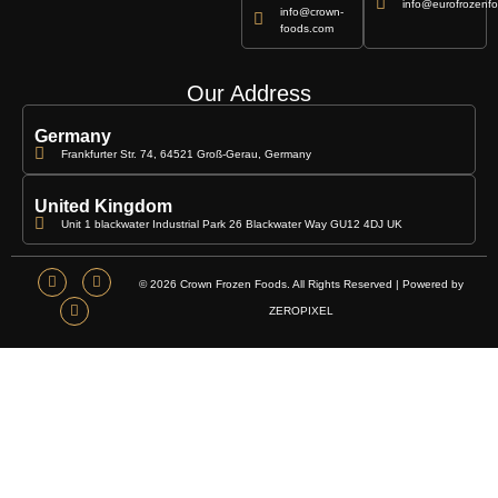
info@eurofrozenfo
info@crown-
foods.com
Our Address
Germany
Frankfurter Str. 74, 64521 Groß-Gerau, Germany
United Kingdom
Unit 1 blackwater Industrial Park 26 Blackwater Way GU12 4DJ UK
© 2026 Crown Frozen Foods. All Rights Reserved | Powered by
ZEROPIXEL