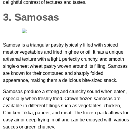
delightful contrast of textures and tastes.
3. Samosas
Samosa is a triangular pastry typically filled with spiced
meat or vegetables and fried in ghee or oil. It has a unique
artisanal texture with a light, perfectly crunchy, and smooth
single-sheet wheat pastry woven around its filling. Samosas
are known for their contoured and sharply folded
appearance, making them a delicious bite-sized snack.
Samosas produce a strong and crunchy sound when eaten,
especially when freshly fried. Crown frozen samosas are
available in different fillings such as vegetables, chicken,
Chicken Tikka, paneer, and meat. The frozen pack allows for
easy air or deep frying in oil and can be enjoyed with various
sauces or green chutney.