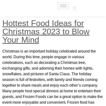
Hottest Food Ideas for
Christmas 2023 to Blow
Your Mind
Christmas is an important holiday celebrated around the
world. During this time, people engage in various
celebrations, such as decorating a Christmas tree,
exchanging gifts, and adorning their homes with lights,
snowflakes, and pictures of Santa Claus. The holiday
season is full of festivities, with family and friends coming
together to share meals and enjoy each other’s company.
Many people host special dinners at home to entertain their
guests, and Frozen Foods can be a great option to make the
event more enjoyable and convenient. Frozen food has