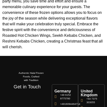
party menu, you save time and effort and ensure a
memorable culinary experience for your guests. The
convenience of these frozen options allows you to focus on
the joy of the season while delivering exceptional flavors
that will make your celebration truly special. Embrace the
festive spirit with the convenience and deliciousness of
Roasted Hot Chicken Wings, Seekh Kebabs Chicken, and
Reshmi Kebabs Chicken, creating a Christmas feast that all
will cherish.
Authentic Halal Frozen
Foods, Crafted
with Tradition
Get in Touch
Germany
United
Kingdom
+49 6152
9775780
+44 7375
303055
+4916094464714