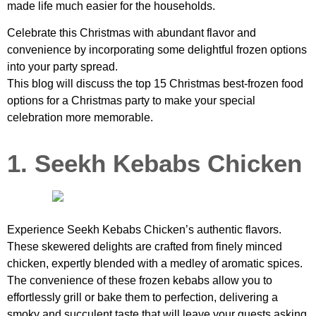
made life much easier for the households.
Celebrate this Christmas with abundant flavor and
convenience by incorporating some delightful frozen options
into your party spread.
This blog will discuss the top 15 Christmas best-frozen food
options for a Christmas party to make your special
celebration more memorable.
1. Seekh Kebabs Chicken
Experience Seekh Kebabs Chicken’s authentic flavors.
These skewered delights are crafted from finely minced
chicken, expertly blended with a medley of aromatic spices.
The convenience of these frozen kebabs allow you to
effortlessly grill or bake them to perfection, delivering a
smoky and succulent taste that will leave your guests asking