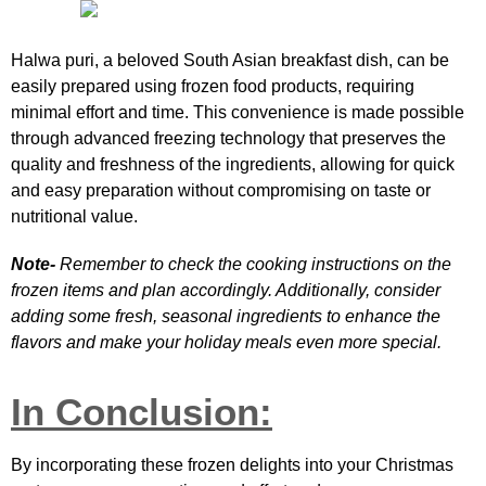
Halwa puri, a beloved South Asian breakfast dish, can be
easily prepared using frozen food products, requiring
minimal effort and time. This convenience is made possible
through advanced freezing technology that preserves the
quality and freshness of the ingredients, allowing for quick
and easy preparation without compromising on taste or
nutritional value.
Note-
Remember to check the cooking instructions on the
frozen items and plan accordingly. Additionally, consider
adding some fresh, seasonal ingredients to enhance the
flavors and make your holiday meals even more special.
In Conclusion:
By incorporating these frozen delights into your Christmas