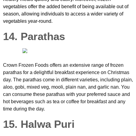
vegetables offer the added benefit of being available out of
season, allowing individuals to access a wider variety of
vegetables year-round.
14. Parathas
Crown Frozen Foods offers an extensive range of frozen
parathas for a delightful breakfast experience on Christmas
day. The parathas come in different varieties, including plain,
aloo, gobi, mixed veg, mooli, plain nan, and garlic nan. You
can consume these parathas with your preferred sauce and
hot beverages such as tea or coffee for breakfast and any
time during the day.
15. Halwa Puri